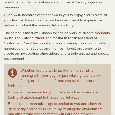
most spectacular natural assets and one of the city’s greatest
treasures.
Over 5600 hectares of forest awaits you to enjoy and explore at
your leisure. If you love the outdoors and want to experience
nature at its best this area is definitely for you!
The forest is most well known for the network of superb
mountain
biking
and
walking tracks
and for the magnificent stand of
Californian Coast Redwoods. These towering trees, along with
numerous other species and the fresh forest air, combine to
create an invigorating atmosphere and a truly unique and special
environment.
Whether you are walking, biking, horse riding,
running with your dog, or just relaxing, alone or with
family or friends, the forest can evoke all sorts of
feelings.
Whatever the reason for your visit you will experience a
feeling of attachment to this wonderful place.
Embrace the manaakitanga extended to you and show this
‘generosity and spirit’ in return by treating the environment
and others who visit the forest with care and respect.