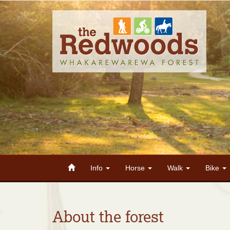
Info
Horse
Walk
Bike
About the forest