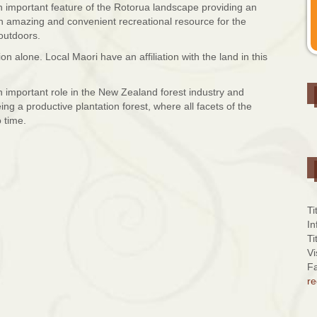
mportant feature of the Rotorua landscape providing an
 an amazing and convenient recreational resource for the
outdoors.
n alone. Local Maori have an affiliation with the land in this
 important role in the New Zealand forest industry and
ing a productive plantation forest, where all facets of the
 time.
Ti
In
Ti
Vi
Fa
re