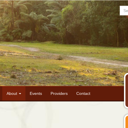
Sea
About
Events
Providers
Contact