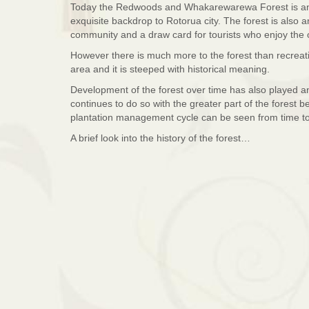
Today the Redwoods and Whakarewarewa Forest is an i
exquisite backdrop to Rotorua city. The forest is also
community and a draw card for tourists who enjoy the 
However there is much more to the forest than recreatio
area and it is steeped with historical meaning.
Development of the forest over time has also played an
continues to do so with the greater part of the forest be
plantation management cycle can be seen from time to
A brief look into the history of the forest…