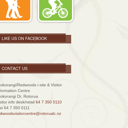
LIKE US ON FACEBOOK
CONTACT US
tokorangi/Redwoods i-site & Visitor
formation Centre
tokorangi Dr, Rotorua
sitor info desk/retail
64 7 350 0110
x 64 7 350 0111
dwoodsvisitorcentre@rotorualc.nz