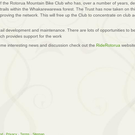
f the Rotorua Mountain Bike Club who has, over a number of years, d
trails within the Whakarewarewa forest. The Trust has now taken on thi
proving the network. This will free up the Club to concentrate on club ac
 trail development and maintenance. There are lots of opportunities to b
ich provides support for the work
ome interesting news and discussion check out the
RideRotorua
websit
nd
·
Privacy
·
Terms
·
Sitemap