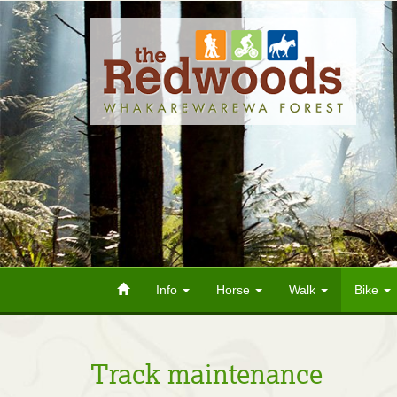
Info
Horse
Walk
Bike
Track maintenance