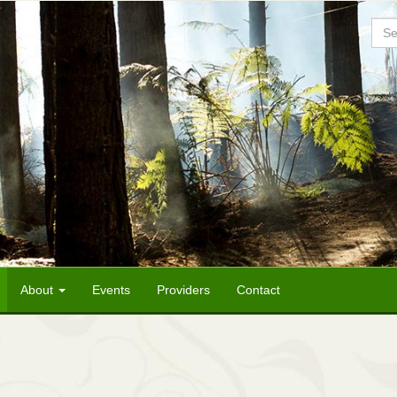
Sea
About
Events
Providers
Contact