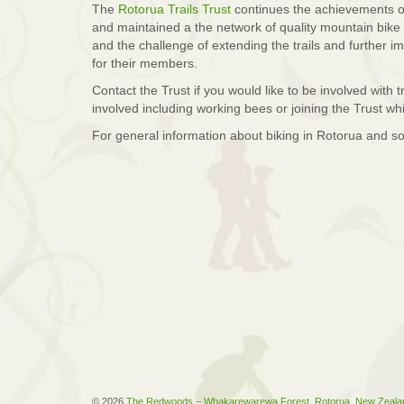
The
Rotorua Trails Trust
continues the achievements o
and maintained a the network of quality mountain bike 
and the challenge of extending the trails and further im
for their members.
Contact the Trust if you would like to be involved with
involved including working bees or joining the Trust wh
For general information about biking in Rotorua and s
© 2026
The Redwoods – Whakarewarewa Forest, Rotorua, New Zeala