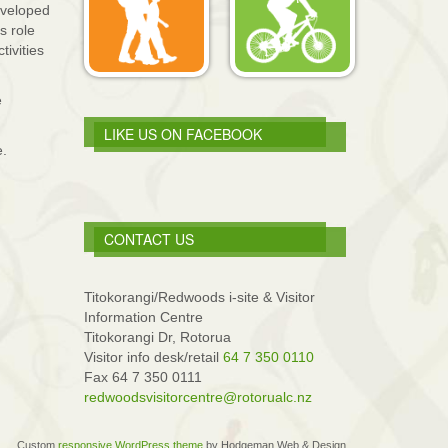
eveloped
s role
tivities
e
LIKE US ON FACEBOOK
e.
CONTACT US
Titokorangi/Redwoods i-site & Visitor
Information Centre
Titokorangi Dr, Rotorua
Visitor info desk/retail
64 7 350 0110
Fax 64 7 350 0111
redwoodsvisitorcentre@rotorualc.nz
Custom
responsive WordPress theme
by Hodgeman Web & Design