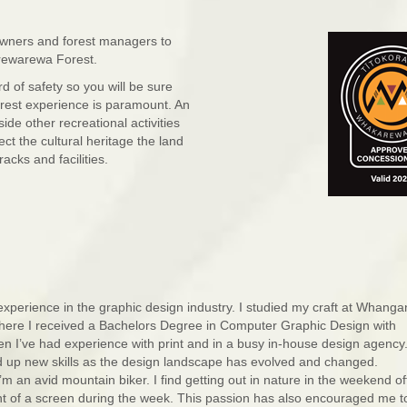
owners and forest managers to
arewarewa Forest.
 of safety so you will be sure
forest experience is paramount. An
de other recreational activities
ect the cultural heritage the land
cks and facilities.
experience in the graphic design industry. I studied my craft at Whanga
here I received a Bachelors Degree in Computer Graphic Design with
hen I’ve had experience with print and in a busy in-house design agency
ed up new skills as the design landscape has evolved and changed.
’m an avid mountain biker. I find getting out in nature in the weekend of
ont of a screen during the week. This passion has also encouraged me t