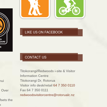
LIKE US ON FACEBOOK
CONTACT US
Titokorangi/Redwoods i-site & Visitor
Information Centre
Titokorangi Dr, Rotorua
nui
Visitor info desk/retail
64 7 350 0110
Fax 64 7 350 0111
. Over
redwoodsvisitorcentre@rotorualc.nz
fsets the
o