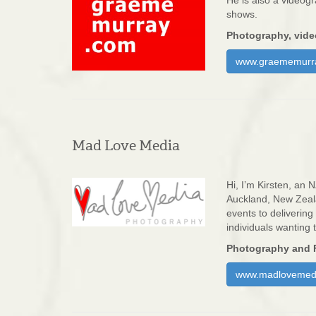
He is also a videog
shows.
Photography, vide
www.graememurr
Mad Love Media
Hi, I’m Kirsten, an
Auckland, New Zeala
events to deliverin
individuals wanting 
Photography and 
www.madlovemedi