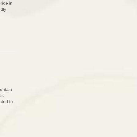
ride in
ndly
ountain
ds.
ated to