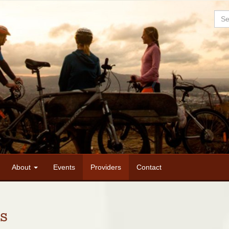
Sea
About
Events
Providers
Contact
s