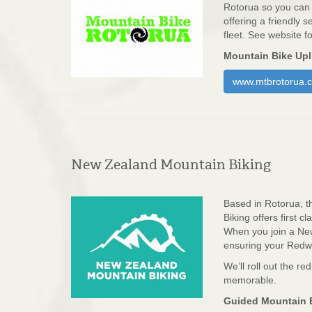
Rotorua so you can r
offering a friendly 
fleet. See website f
Mountain Bike Upli
www.mtbrotorua.c
New Zealand Mountain Biking
Based in Rotorua, t
Biking offers first 
When you join a New
ensuring your Redwo
We’ll roll out the re
memorable.
Guided Mountain B