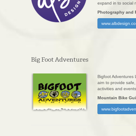
expand in to social
Photography and 
www.albdesign.co
Big Foot Adventures
Bigfoot Adventures 
aim to provide safe
activities and event
Mountain Bike Gu
www.bigfootadven