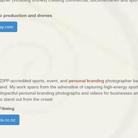
rapher (including drones) creating commercial, documentaries and spor
o production and drones
ay.com
 NZIPP-accredited sports, event, and
personal branding
photographer ba
nd. My work spans from the adrenaline of capturing high-energy spor
g impactful personal branding photographs and videos for businesses a
to stand out from the crowd.
Filming
a.co.nz