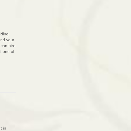
iding
end your
 can hire
t one of
t in