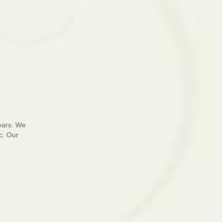
years. We
c. Our