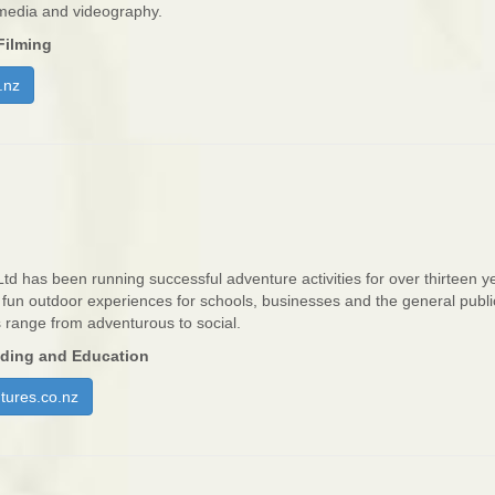
 media and videography.
Filming
.nz
Ltd has been running successful adventure activities for over thirteen 
, fun outdoor experiences for schools, businesses and the general publi
s range from adventurous to social.
iding and Education
tures.co.nz