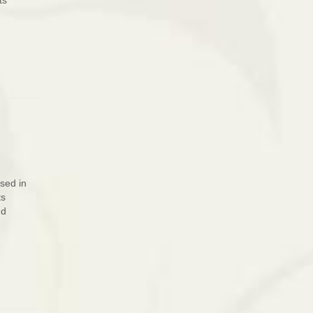
ts
sed in
ts
nd