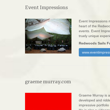
Event Impressions
Event Impressions m
heart of the Redwood
events. Event Impre
truely unique exper
Redwoods Sails F
www.eventimpress
graeme murray.com
Graeme Murray is a
developed and ridde
impressive portfolio 