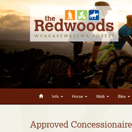
Info
Horse
Walk
Bike
Approved Concessionaire