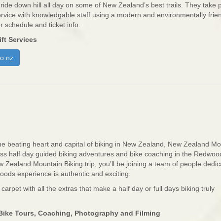
ide down hill all day on some of New Zealand’s best trails. They take p
service with knowledgable staff using a modern and environmentally frie
or schedule and ticket info.
ft Services
o.nz
he beating heart and capital of biking in New Zealand, New Zealand M
class half day guided biking adventures and bike coaching in the Redwoo
 Zealand Mountain Biking trip, you’ll be joining a team of people dedic
ods experience is authentic and exciting.
d carpet with all the extras that make a half day or full days biking truly
ike Tours, Coaching, Photography and Filming