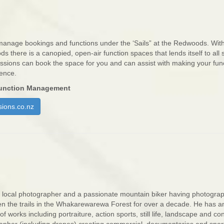
anage bookings and functions under the ‘Sails” at the Redwoods. With
s there is a canopied, open-air function spaces that lends itself to all s
ssions can book the space for you and can assist with making your fun
ience.
unction Management
ions.co.nz
 local photographer and a passionate mountain biker having photogra
n the trails in the Whakarewarewa Forest for over a decade. He has a
of works including portraiture, action sports, still life, landscape and co