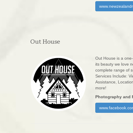
www.newzealandm
Out House
Out House is a one-
its beauty we love n
complete range of se
Services Include: Vi
Assistance, Locatio
more!
Photography and 
www.facebook.co