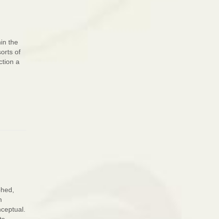
in the
orts of
ction a
phed,
n
nceptual.