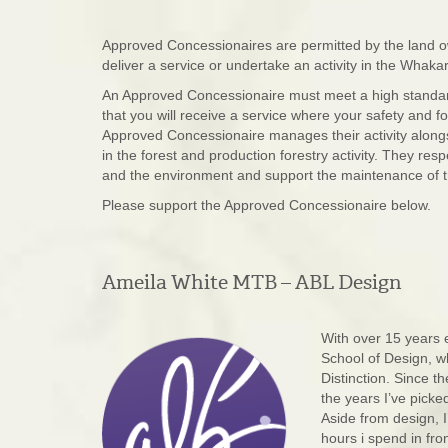
Approved Concessionaires are permitted by the land 
deliver a service or undertake an activity in the Whak
An Approved Concessionaire must meet a high standard
that you will receive a service where your safety and 
Approved Concessionaire manages their activity alongsi
in the forest and production forestry activity. They resp
and the environment and support the maintenance of tra
Please support the Approved Concessionaire below.
Ameila White MTB – ABL Design
With over 15 years 
School of Design, w
Distinction. Since t
the years I’ve pick
Aside from design, I
hours i spend in fr