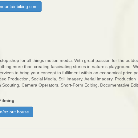
ountainbiking.com
stop shop for all things motion media. With great passion for the outdo
othing more than creating fascinating stories in nature’s playground. W
rvices to bring your concept to fulfilment within an economical price po
deo Production, Social Media, Still Imagery, Aerial Imagery, Production
n Scouting, Camera Operators, Short-Form Editing, Documentative Edi
Filming
m/nz.out.house