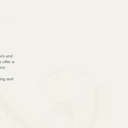
ors and
e offer a
int.
ting and