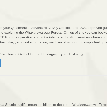
e your Qualmarked, Adventure Activity Certified and DOC approved gu
 to exploring the Whakarewarewa Forest. On top of this you can book
 MTB Rotorua operation and I-Site integrated hosting services where you
in bike, get forest information, mechanical support or simply fuel up a
ike Tours, Skills Clinics, Photography and Filming
ua Shuttles uplifts mountain bikers to the top of Whakarewarewa Fores