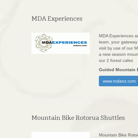
MDA Experiences
MDA Experiences ar
team, your gateway
visit by use of our
a new season mounta
our 2 forest cafes
Guided Mountain B
www.mdanz.com
Mountain Bike Rotorua Shuttles
Mountain Bike Rotor