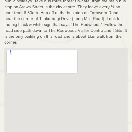
public holidays. Take bus route three: Owhata, from the main bus
stop on Arawa Street in the city centre. They leave every ½ an
hour from 6.50am. Hop off at the bus stop on Tarawera Road
near the corner of Titokorangi Drive (Long Mile Road). Look for
the big black & white sign that says “The Redwoods”. Follow the
road side path down to The Redwoods Visitor Centre and I-Site. It
is the only building on this road and is about 1km walk from the
corner.