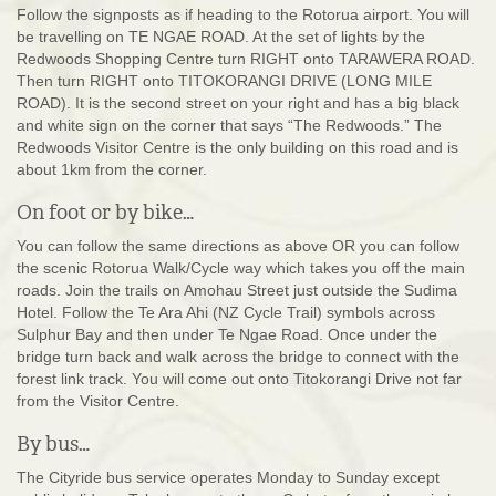
Follow the signposts as if heading to the Rotorua airport. You will
be travelling on TE NGAE ROAD. At the set of lights by the
Redwoods Shopping Centre turn RIGHT onto TARAWERA ROAD.
Then turn RIGHT onto TITOKORANGI DRIVE (LONG MILE
ROAD). It is the second street on your right and has a big black
and white sign on the corner that says “The Redwoods.” The
Redwoods Visitor Centre is the only building on this road and is
about 1km from the corner.
On foot or by bike…
You can follow the same directions as above OR you can follow
the scenic Rotorua Walk/Cycle way which takes you off the main
roads. Join the trails on Amohau Street just outside the Sudima
Hotel. Follow the Te Ara Ahi (NZ Cycle Trail) symbols across
Sulphur Bay and then under Te Ngae Road. Once under the
bridge turn back and walk across the bridge to connect with the
forest link track. You will come out onto Titokorangi Drive not far
from the Visitor Centre.
By bus…
The Cityride bus service operates Monday to Sunday except