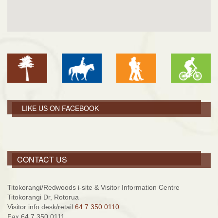
LIKE US ON FACEBOOK
CONTACT US
Titokorangi/Redwoods i-site & Visitor Information Centre
Titokorangi Dr, Rotorua
Visitor info desk/retail
64 7 350 0110
Fax 64 7 350 0111