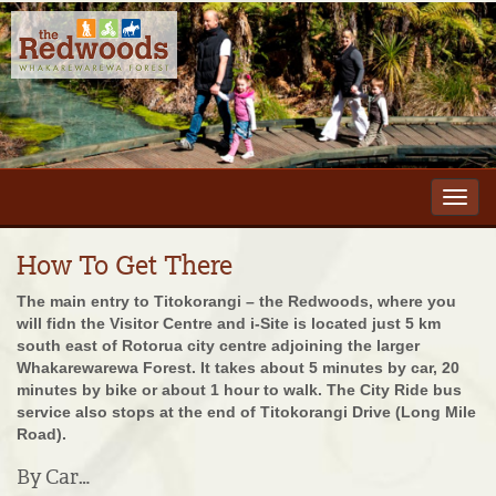
Toggl
navig
How To Get There
The main entry to Titokorangi – the Redwoods, where you
will fidn the Visitor Centre and i-Site is located just 5 km
south east of Rotorua city centre adjoining the larger
Whakarewarewa Forest. It takes about 5 minutes by car, 20
minutes by bike or about 1 hour to walk. The City Ride bus
service also stops at the end of Titokorangi Drive (Long Mile
Road).
By Car…