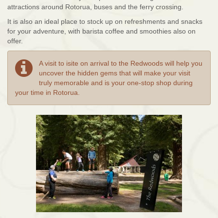
attractions around Rotorua, buses and the ferry crossing.
It is also an ideal place to stock up on refreshments and snacks
for your adventure, with barista coffee and smoothies also on
offer.
A visit to isite on arrival to the Redwoods will help you
uncover the hidden gems that will make your visit
truly memorable and is your one-stop shop during
your time in Rotorua.