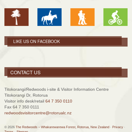
LIKE US ON FACEBOOK
CONTACT US
Titokorangi/Redwoods i-site & Visitor Information Centre
Titokorangi Dr, Rotorua
Visitor info desk/retail
64 7 350 0110
Fax 64 7 350 0111
redwoodsvisitorcentre@rotorualc.nz
© 2026
The Redwoods – Whakarewarewa Forest, Rotorua, New Zealand
·
Privacy
·
Terms
·
Sitemap