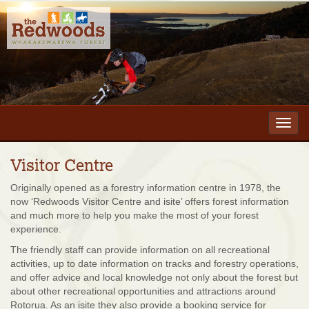
Toggl
navig
Visitor Centre
Originally opened as a forestry information centre in 1978, the
now ‘Redwoods Visitor Centre and isite’ offers forest information
and much more to help you make the most of your forest
experience.
The friendly staff can provide information on all recreational
activities, up to date information on tracks and forestry operations,
and offer advice and local knowledge not only about the forest but
about other recreational opportunities and attractions around
Rotorua. As an isite they also provide a booking service for