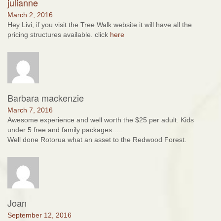
julianne
March 2, 2016
Hey Livi, if you visit the Tree Walk website it will have all the
pricing structures available. click
here
Barbara mackenzie
March 7, 2016
Awesome experience and well worth the $25 per adult. Kids
under 5 free and family packages…..
Well done Rotorua what an asset to the Redwood Forest.
Joan
September 12, 2016