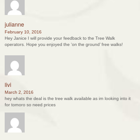
julianne
February 10, 2016
Hey Janice I will provide your feedback to the Tree Walk
operators. Hope you enjoyed the ‘on the ground’ free walks!
livi
March 2, 2016
hey whats the deal is the tree walk available as im looking into it
for tomoro so need prices