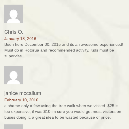
Chris O.
January 13, 2016
Been here December 30, 2015 and its an awesome experienced!
Must do in Rotorua and recommended activity. Kids must be
supervise.
janice mccallum
February 10, 2016
a shame only a few using the tree walk when we visited. $25 is
too expensive, if was $10 im sure you would get most visitors on
buses doing it, a great idea to be wasted because of price,