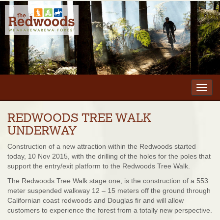
Toggl
navig
REDWOODS TREE WALK
UNDERWAY
Construction of a new attraction within the Redwoods started
today, 10 Nov 2015, with the drilling of the holes for the poles that
support the entry/exit platform to the Redwoods Tree Walk.
The Redwoods Tree Walk stage one, is the construction of a 553
meter suspended walkway 12 – 15 meters off the ground through
Californian coast redwoods and Douglas fir and will allow
customers to experience the forest from a totally new perspective.