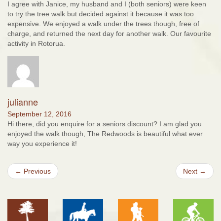
I agree with Janice, my husband and I (both seniors) were keen
to try the tree walk but decided against it because it was too
expensive. We enjoyed a walk under the trees though, free of
charge, and returned the next day for another walk. Our favourite
activity in Rotorua.
julianne
September 12, 2016
Hi there, did you enquire for a seniors discount? I am glad you
enjoyed the walk though, The Redwoods is beautiful what ever
way you experience it!
← Previous
Next →