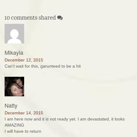
10 comments shared
Mikayla
December 12, 2015
Can’t wait for this, garunteed to be a hit
Natty
December 14, 2015
I am here now and it is not ready yet. I am devastated, it looks
AMAZING
I will have to return