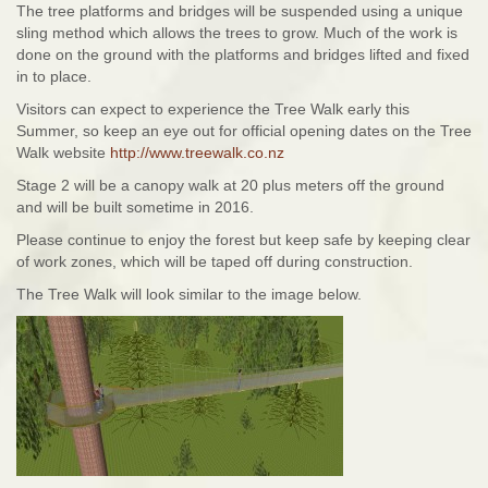
The tree platforms and bridges will be suspended using a unique
sling method which allows the trees to grow. Much of the work is
done on the ground with the platforms and bridges lifted and fixed
in to place.
Visitors can expect to experience the Tree Walk early this
Summer, so keep an eye out for official opening dates on the Tree
Walk website
http://www.treewalk.co.nz
Stage 2 will be a canopy walk at 20 plus meters off the ground
and will be built sometime in 2016.
Please continue to enjoy the forest but keep safe by keeping clear
of work zones, which will be taped off during construction.
The Tree Walk will look similar to the image below.